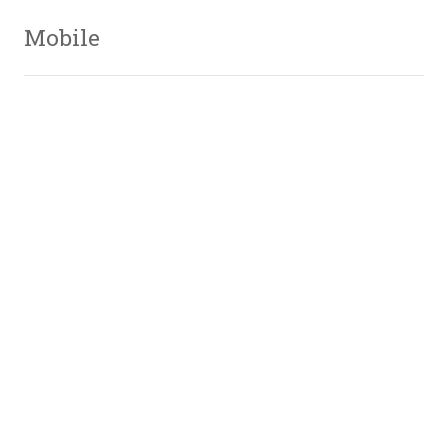
Mobile