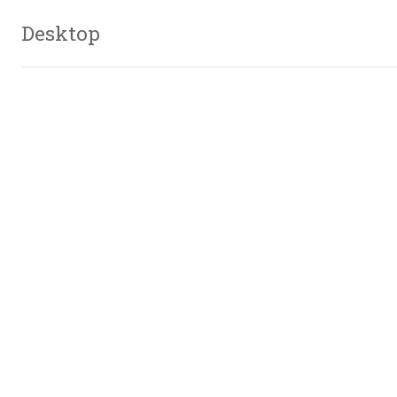
Desktop