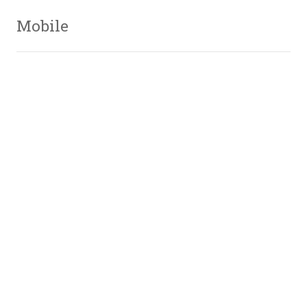
Mobile