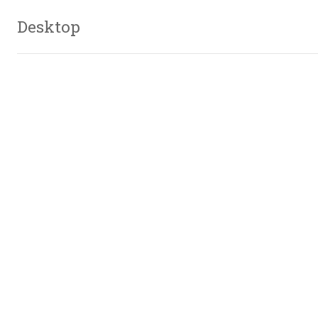
Desktop