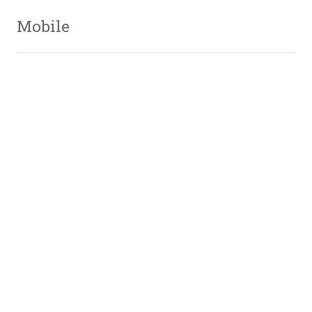
Mobile