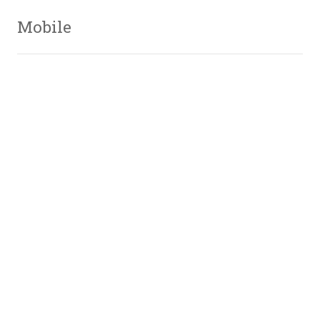
Mobile