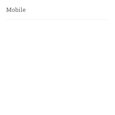
Mobile