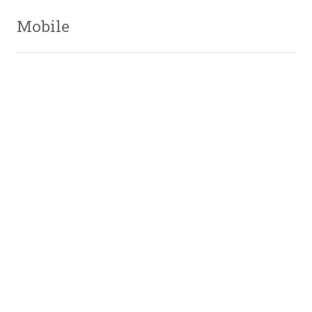
Mobile