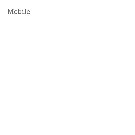
Mobile