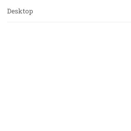
Desktop