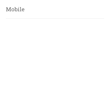
Mobile