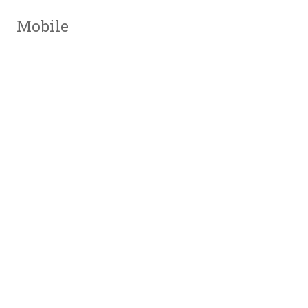
Mobile