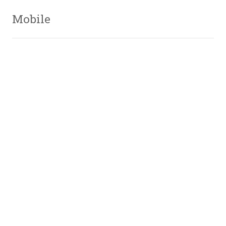
Mobile