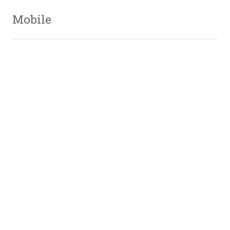
Mobile