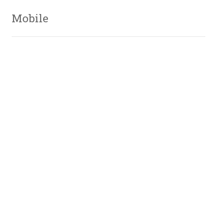
Mobile