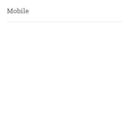
Mobile