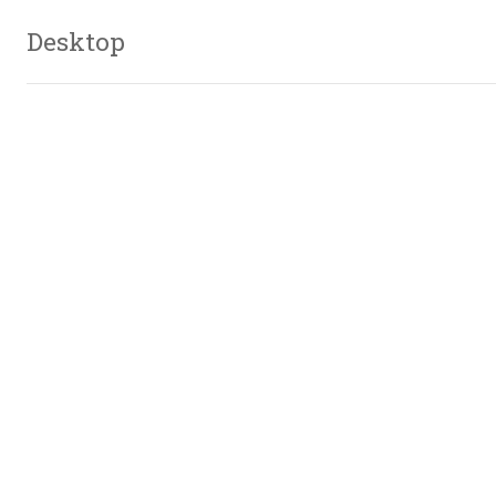
Desktop