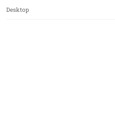
Desktop