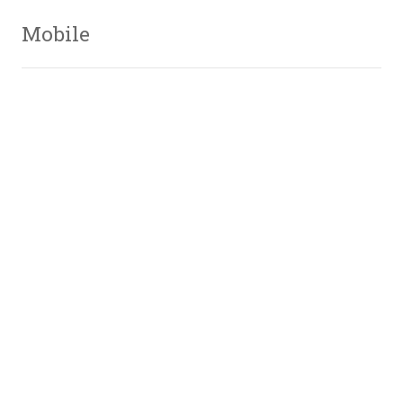
Mobile