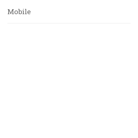
Mobile