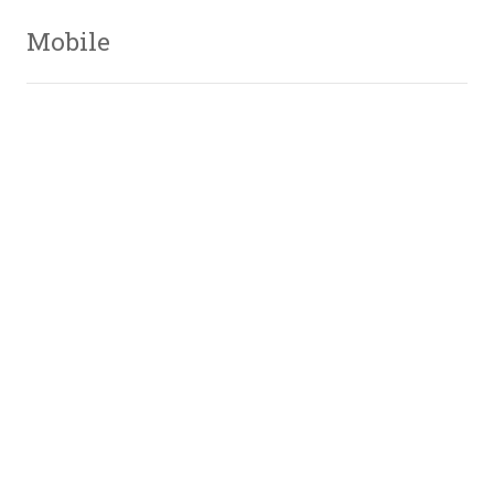
Mobile