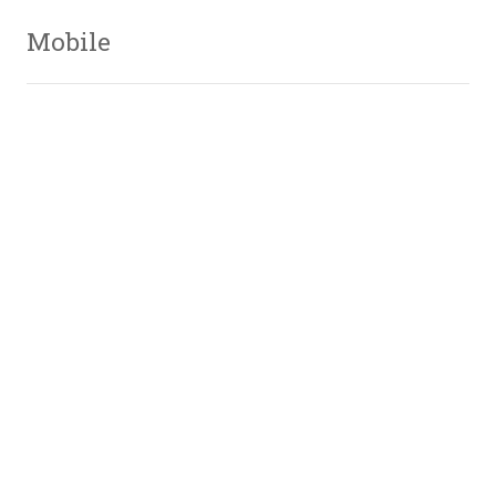
Mobile