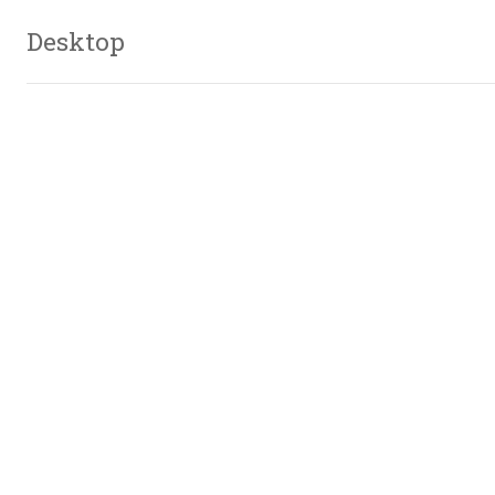
Desktop