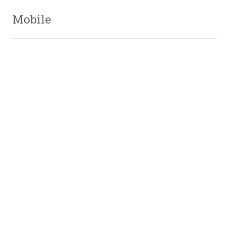
Mobile