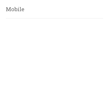
Mobile