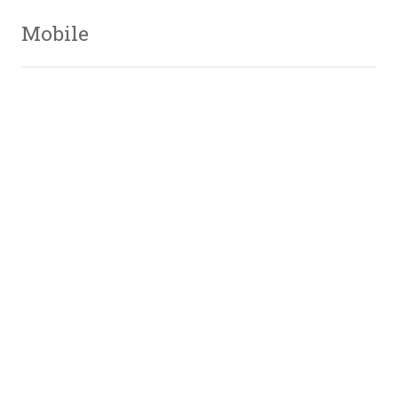
Mobile