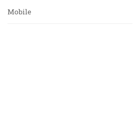
Mobile