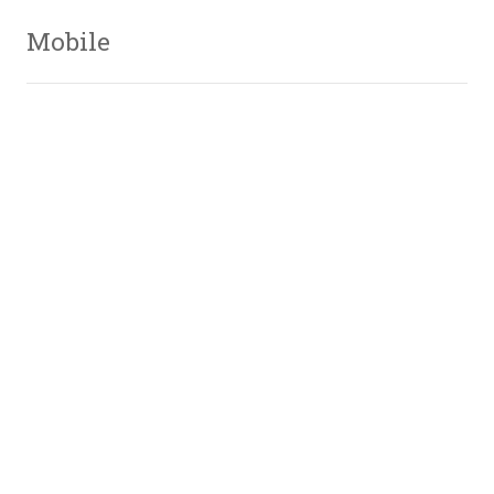
Mobile