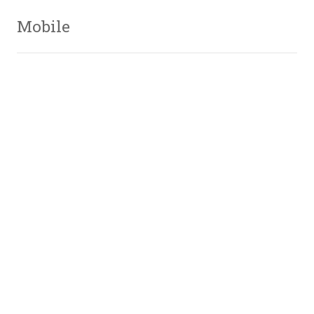
Mobile