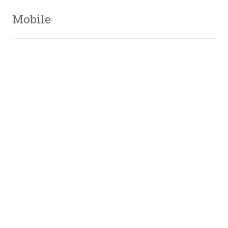
Mobile