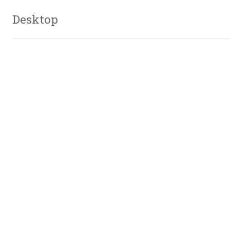
Desktop