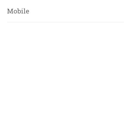
Mobile