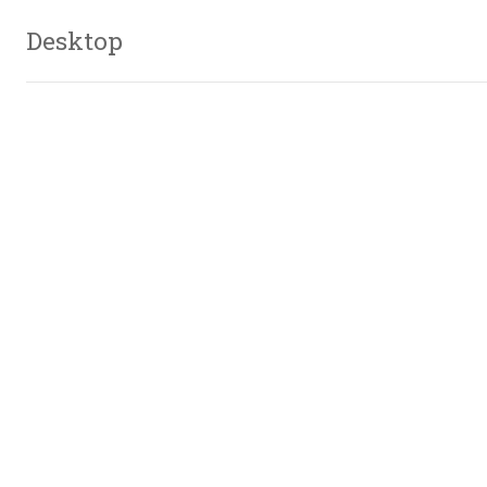
Desktop