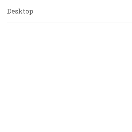
Desktop