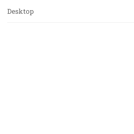
Desktop