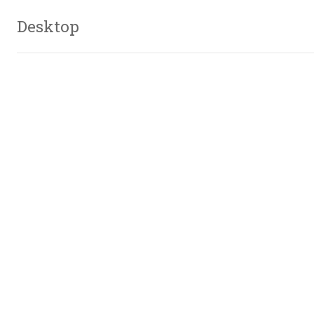
Desktop