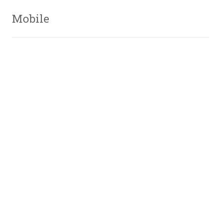
Mobile