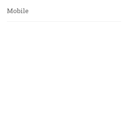
Mobile