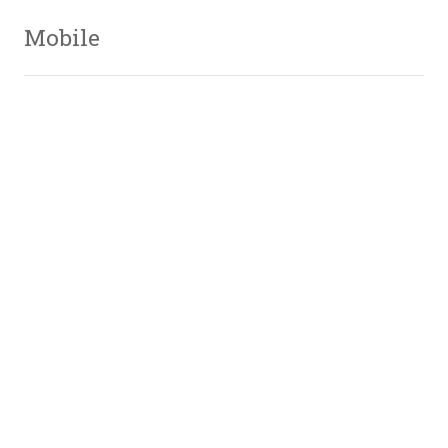
Mobile