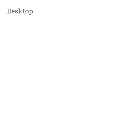
Desktop