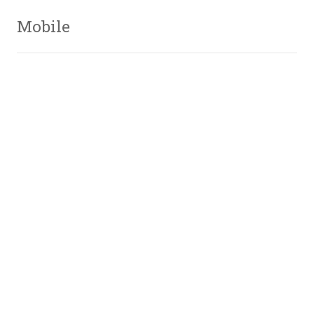
Mobile