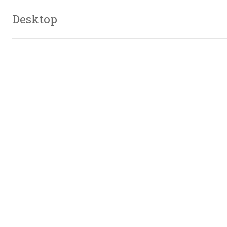
Desktop