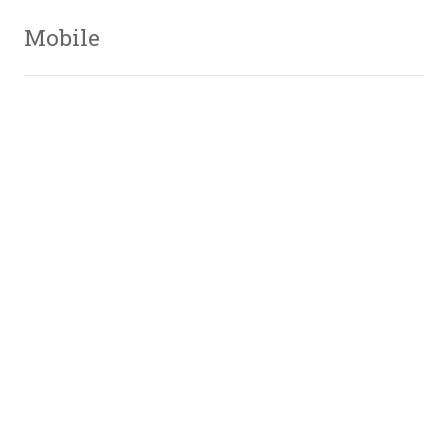
Mobile