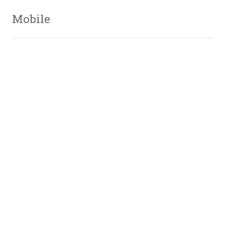
Mobile