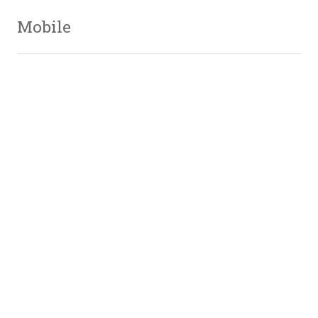
Mobile