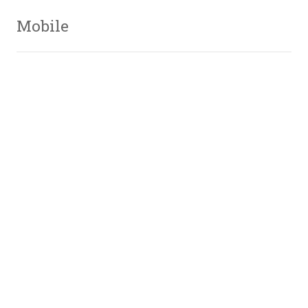
Mobile