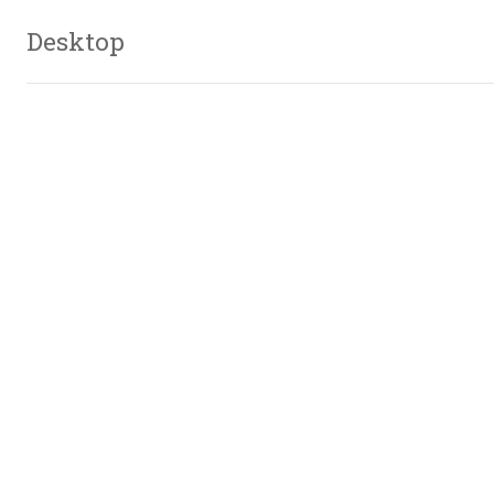
Desktop