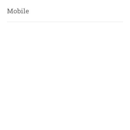
Mobile