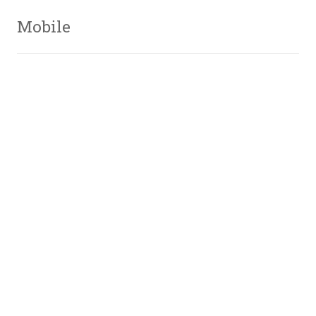
Mobile