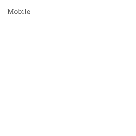
Mobile